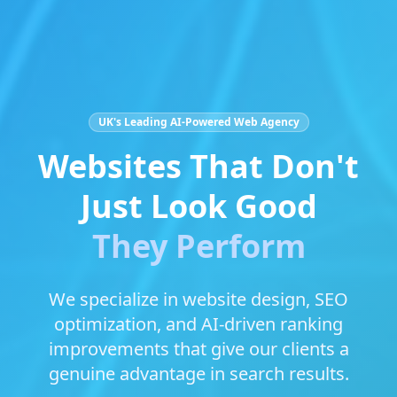
UK's Leading AI-Powered Web Agency
Websites That Don't
Just Look Good
They Perform
We specialize in website design, SEO
optimization, and AI-driven ranking
improvements that give our clients a
genuine advantage in search results.