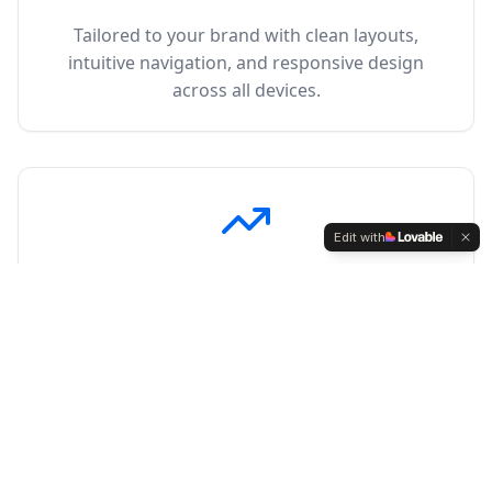
Tailored to your brand with clean layouts,
intuitive navigation, and responsive design
across all devices.
Edit with
SEO Strategies
Data-driven SEO that matches how people
actually search, targeting keywords that
convert.