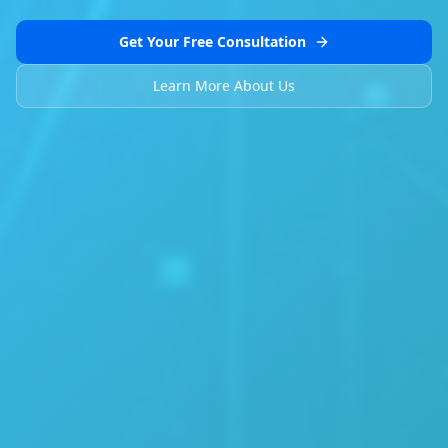
Get Your Free Consultation
Learn More About Us