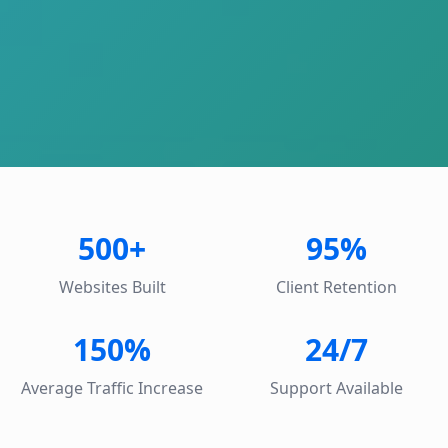
500+
95%
Websites Built
Client Retention
150%
24/7
Average Traffic Increase
Support Available