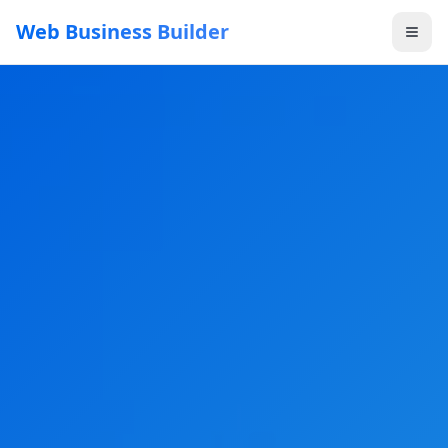
Web Business Builder