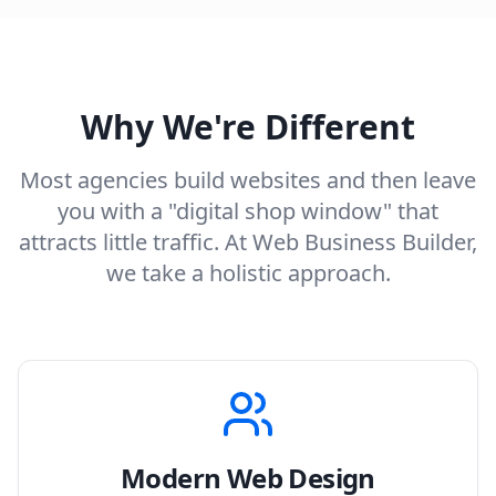
Why We're Different
Most agencies build websites and then leave
you with a "digital shop window" that
attracts little traffic. At Web Business Builder,
we take a holistic approach.
Modern Web Design